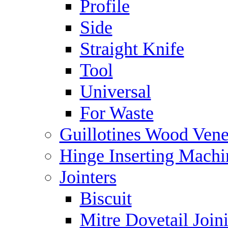
Profile
Side
Straight Knife
Tool
Universal
For Waste
Guillotines Wood Vene
Hinge Inserting Machi
Jointers
Biscuit
Mitre Dovetail Joi