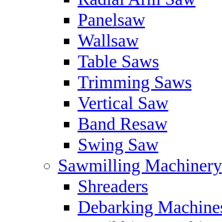
Panelsaw
Wallsaw
Table Saws
Trimming Saws
Vertical Saw
Band Resaw
Swing Saw
Sawmilling Machinery
Shreaders
Debarking Machine