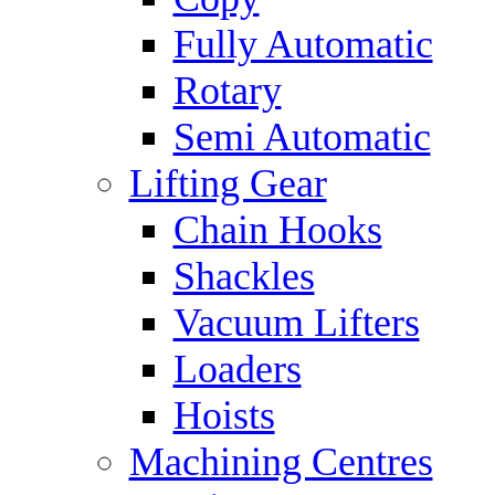
Fully Automatic
Rotary
Semi Automatic
Lifting Gear
Chain Hooks
Shackles
Vacuum Lifters
Loaders
Hoists
Machining Centres