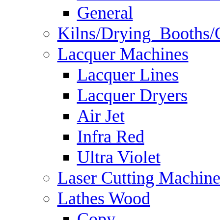
General
Kilns/Drying_Booths/
Lacquer Machines
Lacquer Lines
Lacquer Dryers
Air Jet
Infra Red
Ultra Violet
Laser Cutting Machine
Lathes Wood
Copy