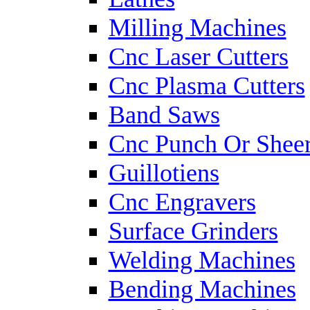
Milling Machines
Cnc Laser Cutters
Cnc Plasma Cutters
Band Saws
Cnc Punch Or Shee
Guillotiens
Cnc Engravers
Surface Grinders
Welding Machines
Bending Machines