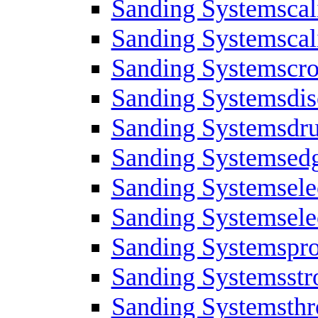
Sanding Systemscal
Sanding Systemscali
Sanding Systemscro
Sanding Systemsdis
Sanding Systemsdr
Sanding Systemsed
Sanding Systemsele
Sanding Systemsele
Sanding Systemspro
Sanding Systemsstr
Sanding Systemsth