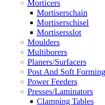
Morticers
Mortiserschain
Mortiserschisel
Mortisersslot
Moulders
Multiborers
Planers/Surfacers
Post And Soft Formin
Power Feeders
Presses/Laminators
Clamping Tables