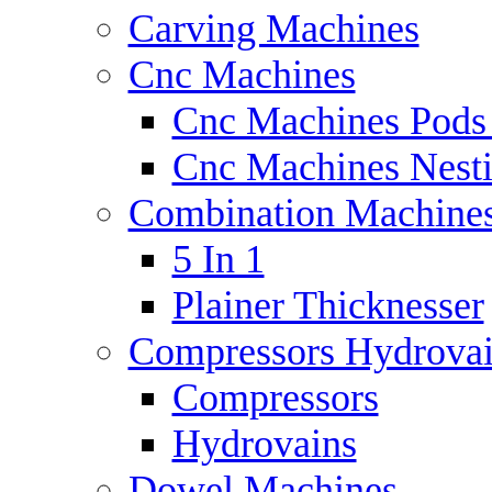
Carving Machines
Cnc Machines
Cnc Machines Pods
Cnc Machines Nest
Combination Machine
5 In 1
Plainer Thicknesser
Compressors Hydrova
Compressors
Hydrovains
Dowel Machines