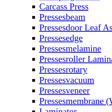
Carcass Press
Pressesbeam
Pressesdoor Leaf A
Pressesedge
Pressesmelamine
Pressesroller Lamin
Pressesrotary
Pressesvacuum
Pressesveneer
Pressesmembrane (
Laminator