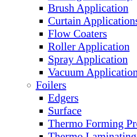
Brush Application
Curtain Application
Flow Coaters
Roller Application
Spray Application
Vacuum Applicatio
Foilers
Edgers
Surface
Thermo Forming Pr
Thermo Laminating