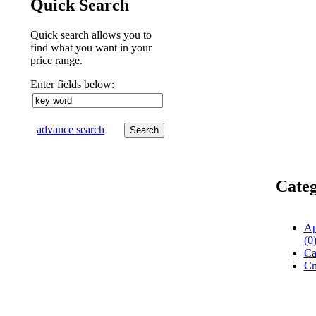
Quick Search
Quick search allows you to
find what you want in your
price range.
Enter fields below:
advance search
Categ
Ap
(0
Ca
Cn