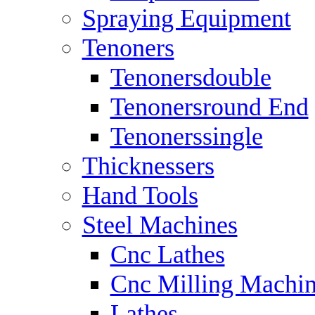
Spraying Equipment
Tenoners
Tenonersdouble
Tenonersround End
Tenonerssingle
Thicknessers
Hand Tools
Steel Machines
Cnc Lathes
Cnc Milling Machi
Lathes