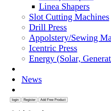
Linea Shapers
Slot Cutting Machines
Drill Press
Appolstery/Sewing Ma
Icentric Press
Energy (Solar, Generato
Careers
News
Contact