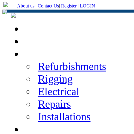
About us
|
Contact Us
|
Register
|
LOGIN
Home
About Us
Services
Refurbishments
Rigging
Electrical
Repairs
Installations
Categories