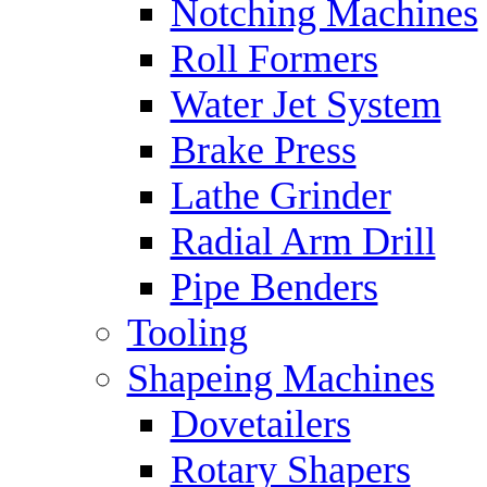
Notching Machines
Roll Formers
Water Jet System
Brake Press
Lathe Grinder
Radial Arm Drill
Pipe Benders
Tooling
Shapeing Machines
Dovetailers
Rotary Shapers