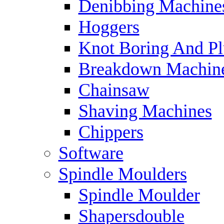
Denibbing Machine
Hoggers
Knot Boring And P
Breakdown Machin
Chainsaw
Shaving Machines
Chippers
Software
Spindle Moulders
Spindle Moulder
Shapersdouble