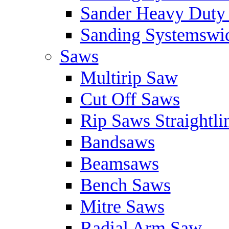
Sander Heavy Duty 
Sanding Systemswid
Saws
Multirip Saw
Cut Off Saws
Rip Saws Straightli
Bandsaws
Beamsaws
Bench Saws
Mitre Saws
Radial Arm Saw