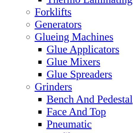
Forklifts
Generators
Glueing Machines
Glue Applicators
Glue Mixers
Glue Spreaders
Grinders
Bench And Pedestal
Face And Top
Pneumatic