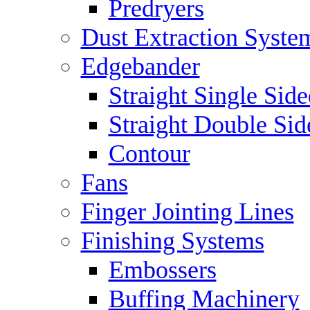
Predryers
Dust Extraction Syste
Edgebander
Straight Single Side
Straight Double Sid
Contour
Fans
Finger Jointing Lines
Finishing Systems
Embossers
Buffing Machinery