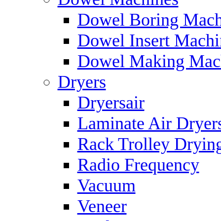
Dowel Boring Mach
Dowel Insert Machi
Dowel Making Mac
Dryers
Dryersair
Laminate Air Dryer
Rack Trolley Dryin
Radio Frequency
Vacuum
Veneer