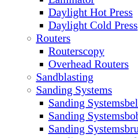
Daylight Hot Press
Daylight Cold Press
Routers
Routerscopy
Overhead Routers
Sandblasting
Sanding Systems
Sanding Systemsbel
Sanding Systemsbo
Sanding Systemsbr