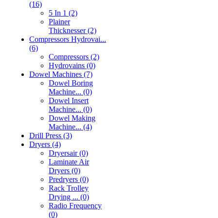
(16)
5 In 1 (2)
Plainer
Thicknesser (2)
Compressors Hydrovai...
(6)
Compressors (2)
Hydrovains (0)
Dowel Machines (7)
Dowel Boring
Machine... (0)
Dowel Insert
Machine... (0)
Dowel Making
Machine... (4)
Drill Press (3)
Dryers (4)
Dryersair (0)
Laminate Air
Dryers (0)
Predryers (0)
Rack Trolley
Drying ... (0)
Radio Frequency
(0)