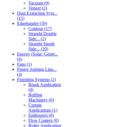
Vacuum (0)
Veneer (2)
Dust Extraction Syst...
(15)
Edgebander (59)
Contour (17)
Straight Double
Side... (2)
Straight Single
Side... (20)
Energy (Solar, Gener...
(6)
Fans (1)
Finger Jointing Line...
(4)
Finishing Systems (2)
Brush Application
(0)
Buffing
Machinery (0)
Curtain
Applications (1)
Embossers (0)
Flow Coaters (0)
Roller Application