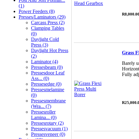
Post And Soft Formin...
(1)
Power Feeders (8)
R8,000.0
Presses/Laminators (29)
Carcass Press (2)
Clamping Tables
(0)
Daylight Cold
Press (3)
Daylight Hot Press
Grass F
(2)
Laminator (4)
Barely u
Pressesbeam (0)
Horizont
Pressesdoor Leaf
Fully adj
Ass... (0)
Pressesedge (0)
Pressesmelamine
(0)
Pressesmembrane
R25,000.
(wra... (7)
Pressesroller
Lamina... (0)
Pressesrotary (2)
Pressesvacuum (1)
Pressesveneer (0)