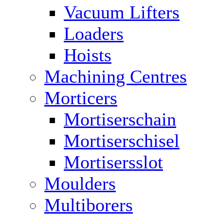
Vacuum Lifters
Loaders
Hoists
Machining Centres
Morticers
Mortiserschain
Mortiserschisel
Mortisersslot
Moulders
Multiborers