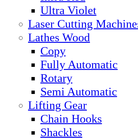
Ultra Violet
Laser Cutting Machine
Lathes Wood
Copy
Fully Automatic
Rotary
Semi Automatic
Lifting Gear
Chain Hooks
Shackles