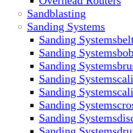
Overhead Routers
Sandblasting
Sanding Systems
Sanding Systemsbel
Sanding Systemsbob
Sanding Systemsbru
Sanding Systemscali
Sanding Systemscali
Sanding Systemscros
Sanding Systemsdis
Sanding Systemsdr