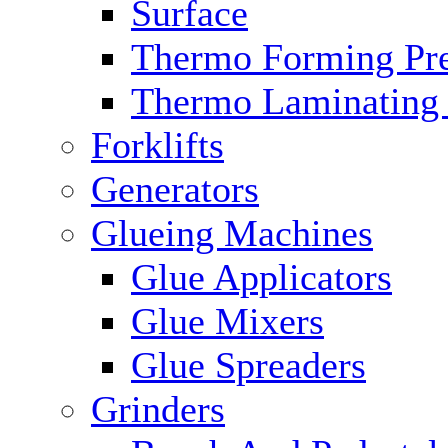
Surface
Thermo Forming Pre
Thermo Laminating 
Forklifts
Generators
Glueing Machines
Glue Applicators
Glue Mixers
Glue Spreaders
Grinders