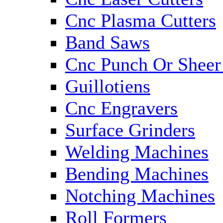
Cnc Plasma Cutters
Band Saws
Cnc Punch Or Sheer
Guillotiens
Cnc Engravers
Surface Grinders
Welding Machines
Bending Machines
Notching Machines
Roll Formers