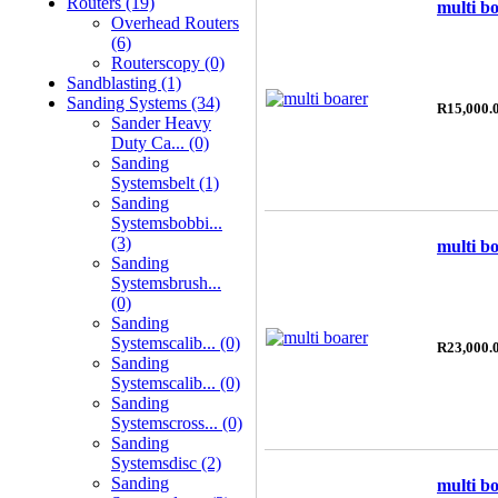
Routers (19)
multi b
Overhead Routers
(6)
Routerscopy (0)
Sandblasting (1)
Sanding Systems (34)
R15,000.
Sander Heavy
Duty Ca... (0)
Sanding
Systemsbelt (1)
Sanding
Systemsbobbi...
(3)
multi b
Sanding
Systemsbrush...
(0)
Sanding
Systemscalib... (0)
R23,000.
Sanding
Systemscalib... (0)
Sanding
Systemscross... (0)
Sanding
Systemsdisc (2)
Sanding
multi b