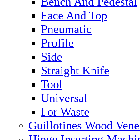
Bench And Pedestal
Face And Top
Pneumatic
Profile
Side
Straight Knife
Tool
Universal
For Waste
Guillotines Wood Vene
Hinge Inserting Machi