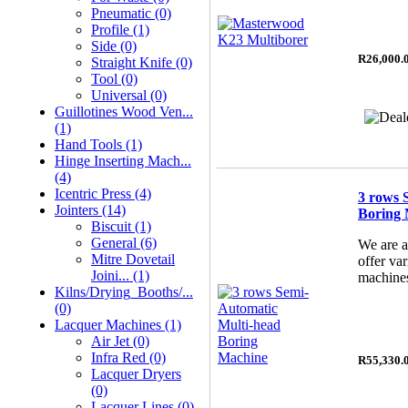
Pneumatic (0)
Profile (1)
Side (0)
R26,000.
Straight Knife (0)
Tool (0)
Universal (0)
Guillotines Wood Ven...
(1)
Hand Tools (1)
Hinge Inserting Mach...
(4)
Icentric Press (4)
3 rows 
Jointers (14)
Boring 
Biscuit (1)
General (6)
We are a
Mitre Dovetail
offer va
Joini... (1)
machines
Kilns/Drying_Booths/...
(0)
Lacquer Machines (1)
Air Jet (0)
Infra Red (0)
R55,330.
Lacquer Dryers
(0)
Lacquer Lines (0)