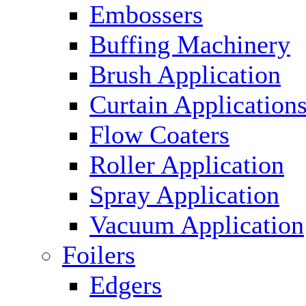
Embossers
Buffing Machinery
Brush Application
Curtain Application
Flow Coaters
Roller Application
Spray Application
Vacuum Application
Foilers
Edgers