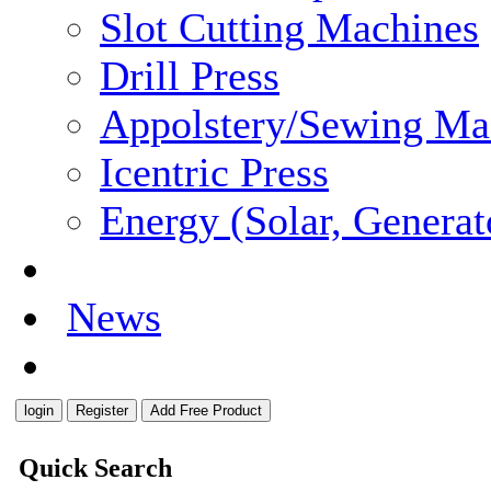
Slot Cutting Machines
Drill Press
Appolstery/Sewing Ma
Icentric Press
Energy (Solar, Generato
Careers
News
Contact
Quick Search