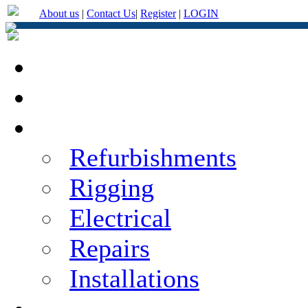
About us
|
Contact Us
|
Register
|
LOGIN
Home
About Us
Services
Refurbishments
Rigging
Electrical
Repairs
Installations