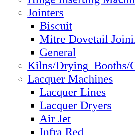
Jointers
Biscuit
Mitre Dovetail Join
General
Kilns/Drying_Booths/
Lacquer Machines
Lacquer Lines
Lacquer Dryers
Air Jet
Infra Red