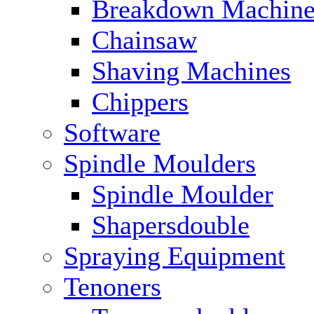
Breakdown Machine
Chainsaw
Shaving Machines
Chippers
Software
Spindle Moulders
Spindle Moulder
Shapersdouble
Spraying Equipment
Tenoners