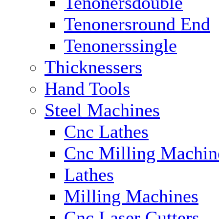
Tenonersdouble
Tenonersround End
Tenonerssingle
Thicknessers
Hand Tools
Steel Machines
Cnc Lathes
Cnc Milling Machin
Lathes
Milling Machines
Cnc Laser Cutters