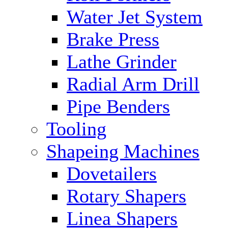
Water Jet System
Brake Press
Lathe Grinder
Radial Arm Drill
Pipe Benders
Tooling
Shapeing Machines
Dovetailers
Rotary Shapers
Linea Shapers