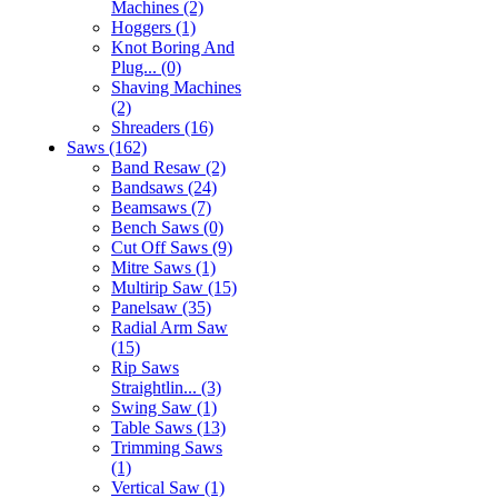
Machines (2)
Hoggers (1)
Knot Boring And
Plug... (0)
Shaving Machines
(2)
Shreaders (16)
Saws (162)
Band Resaw (2)
Bandsaws (24)
Beamsaws (7)
Bench Saws (0)
Cut Off Saws (9)
Mitre Saws (1)
Multirip Saw (15)
Panelsaw (35)
Radial Arm Saw
(15)
Rip Saws
Straightlin... (3)
Swing Saw (1)
Table Saws (13)
Trimming Saws
(1)
Vertical Saw (1)