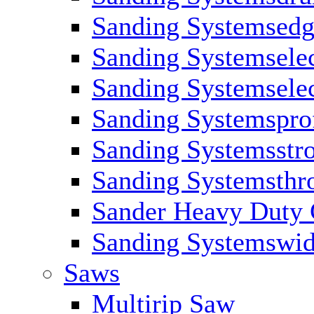
Sanding Systemsed
Sanding Systemsele
Sanding Systemselec
Sanding Systemsprof
Sanding Systemsstr
Sanding Systemsthr
Sander Heavy Duty C
Sanding Systemswid
Saws
Multirip Saw