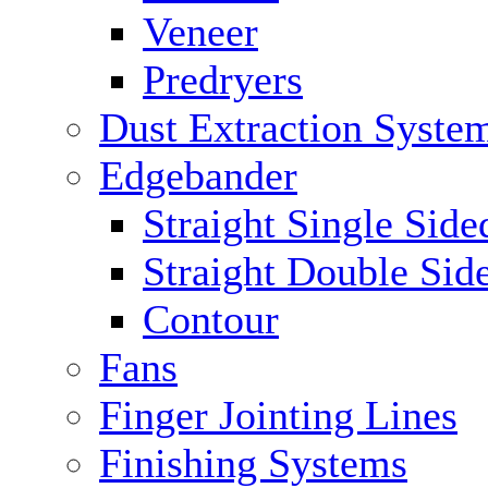
Veneer
Predryers
Dust Extraction Syste
Edgebander
Straight Single Side
Straight Double Sid
Contour
Fans
Finger Jointing Lines
Finishing Systems