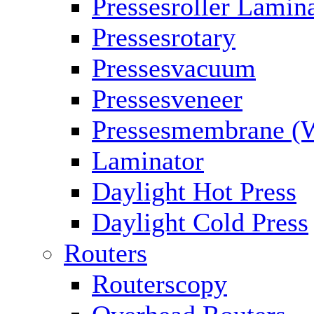
Pressesroller Lamin
Pressesrotary
Pressesvacuum
Pressesveneer
Pressesmembrane (
Laminator
Daylight Hot Press
Daylight Cold Press
Routers
Routerscopy