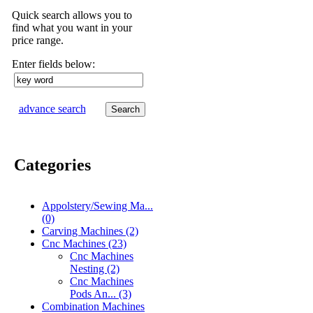
Quick search allows you to
find what you want in your
price range.
Enter fields below:
advance search
Categories
[Filter]
Appolstery/Sewing Ma...
(0)
Carving Machines (2)
Cnc Machines (23)
Cnc Machines
Nesting (2)
Cnc Machines
Pods An... (3)
Combination Machines