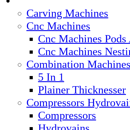
Categories
Carving Machines
Cnc Machines
Cnc Machines Pods 
Cnc Machines Nesti
Combination Machine
5 In 1
Plainer Thicknesser
Compressors Hydrovai
Compressors
Hydrovains