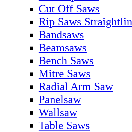
Cut Off Saws
Rip Saws Straightli
Bandsaws
Beamsaws
Bench Saws
Mitre Saws
Radial Arm Saw
Panelsaw
Wallsaw
Table Saws