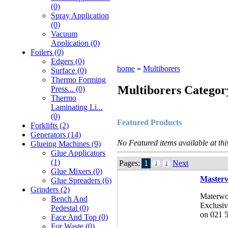
(0)
Spray Application
(0)
Vacuum
Application (0)
Foilers (0)
Edgers (0)
home
»
Multiborers
Surface (0)
Thermo Forming
Multiborers Categor
Press... (0)
Thermo
Laminating Li...
(0)
Featured Products
Forklifts (2)
Generators (14)
No Featured items available at thi
Glueing Machines (9)
Glue Applicators
(1)
Pages:
1
Next
2
3
Glue Mixers (0)
Masterw
Glue Spreaders (6)
Grinders (2)
Materwo
Bench And
Exclusiv
Pedestal (0)
on 021 5
Face And Top (0)
For Waste (0)