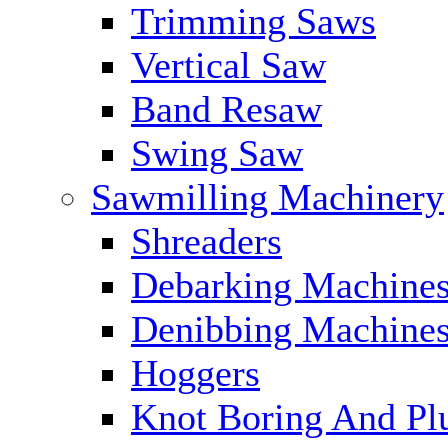
Trimming Saws
Vertical Saw
Band Resaw
Swing Saw
Sawmilling Machinery
Shreaders
Debarking Machine
Denibbing Machine
Hoggers
Knot Boring And Pl