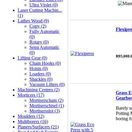
Ultra Violet (0)
Laser Cutting Machin...
(1)
Lathes Wood (9)
Copy (2)
Flexipre
Fully Automatic
(0)
Rotary (0)
Semi Automatic
(0)
R95,000.
Lifting Gear (0)
Chain Hooks (0)
Hoists (0)
Loaders (0)
Shackles (0)
Vacuum Lifters (0)
Machining Centres (2)
Grass E
Morticers (17)
Gearbo
Mortiserschain (2)
Mortiserschisel (1)
Barely u
Mortisersslot (3)
Potting 
Moulders (12)
boring f
Multiborers (16)
Planers/Surfacers (21)