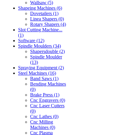
Wallsaw (5)
Shapeing Machines (6)
Dovetailers (1)
Linea Shapers (0)
Rotary Shapers (4)
Slot Cutting Machine...
(1)
Software (12)
Spindle Moulders (34)
Shapersdouble (2)
Spindle Moulder
(13)
Spraying Equipment (2)
Steel Machines (16)
Band Saws (1)
Bending Machines
(0)
Brake Press (1)
Cnc Engravers (0)
Cnc Laser Cutters
(0)
Cnc Lathes (0)
Cnc Milling
Machines (0)
Cnc Plasma