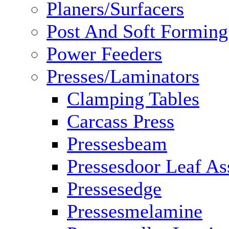
Planers/Surfacers
Post And Soft Formin
Power Feeders
Presses/Laminators
Clamping Tables
Carcass Press
Pressesbeam
Pressesdoor Leaf A
Pressesedge
Pressesmelamine