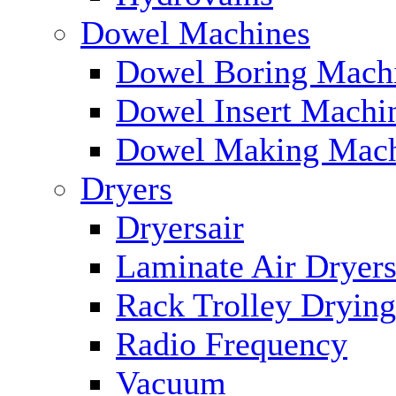
Dowel Machines
Dowel Boring Mach
Dowel Insert Machi
Dowel Making Mach
Dryers
Dryersair
Laminate Air Dryer
Rack Trolley Dryin
Radio Frequency
Vacuum