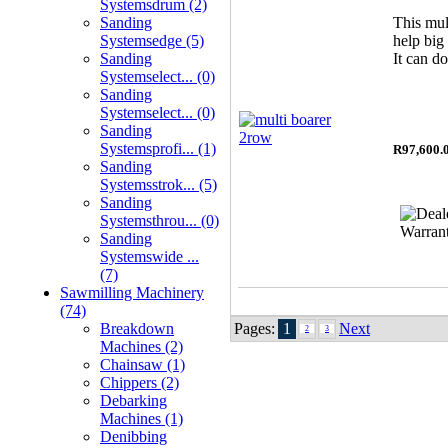
Systemsdrum (2)
Sanding
This mul
Systemsedge (5)
help big
Sanding
It can do
Systemselect... (0)
Sanding
Systemselect... (0)
Sanding
Systemsprofi... (1)
R97,600.
Sanding
Systemsstrok... (5)
Sanding
Systemsthrou... (0)
Sanding
Systemswide ...
(7)
Sawmilling Machinery
(74)
Breakdown
Pages:
1
Next
2
3
Machines (2)
Chainsaw (1)
Chippers (2)
Debarking
Machines (1)
Denibbing